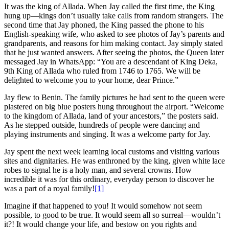
It was the king of Allada. When Jay called the first time, the King
hung up—kings don’t usually take calls from random strangers. The
second time that Jay phoned, the King passed the phone to his
English-speaking wife, who asked to see photos of Jay’s parents and
grandparents, and reasons for him making contact. Jay simply stated
that he just wanted answers. After seeing the photos, the Queen later
messaged Jay in WhatsApp: “You are a descendant of King Deka,
9th King of Allada who ruled from 1746 to 1765. We will be
delighted to welcome you to your home, dear Prince.”
Jay flew to Benin. The family pictures he had sent to the queen were
plastered on big blue posters hung throughout the airport. “Welcome
to the kingdom of Allada, land of your ancestors,” the posters said.
As he stepped outside, hundreds of people were dancing and
playing instruments and singing. It was a welcome party for Jay.
Jay spent the next week learning local customs and visiting various
sites and dignitaries. He was enthroned by the king, given white lace
robes to signal he is a holy man, and several crowns. How
incredible it was for this ordinary, everyday person to discover he
was a part of a royal family!
[1]
Imagine if that happened to you! It would somehow not seem
possible, to good to be true. It would seem all so surreal—wouldn’t
it?! It would change your life, and bestow on you rights and