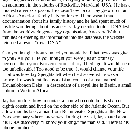
an apartment in the suburbs of Rockville, Maryland, USA. He has a
modest career as a pastor. He doesn’t own a car. Jay grew up in an
African-American family in New Jersey. There wasn’t much
documentation about his family history and he had spent much of
his life wondering about his ancestry. Jay decided to do a DNA test
from the world-wide genealogy organisation, Ancestry. Within
minutes of entering his information into the database, the website
returned a result: “royal DNA”.
Can you imagine how stunned you would be if that news was given
to you? All your life you thought you were just an ordinary
person…then you discovered you had royal heritage. It would seem
too unbelievable! Too good to be true! It would change your life.
That was how Jay Speights felt when he discovered he was a
prince. He was identified as a distant cousin of a man named
Houanlokonon Deka—a descendant of a royal line in Benin, a small
nation in Western Africa.
Jay had no idea how to contact a man who could be his sixth or
eighth cousin and lived on the other side of the Atlantic Ocean. But
a few months later, a man from Benin visited Speights at the New
York seminary where Jay serves. During the visit, Jay shared about
his DNA discovery. “I know your king,” the man said. “Here is his
phone number.”