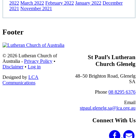
2022
March 2022
February 2022
January 2022
December
2021
November 2021
Footer
© 2026 Lutheran Church of
St Paul’s Lutheran
Australia
-
Privacy Policy
•
Church Glenelg
Disclaimer
•
Log in
48–50 Brighton Road, Glenelg
Designed by
LCA
SA
Communications
Phone
08 8295 6376
Email
stpaul.glenelg.sa@lca.org.au
Connect With Us