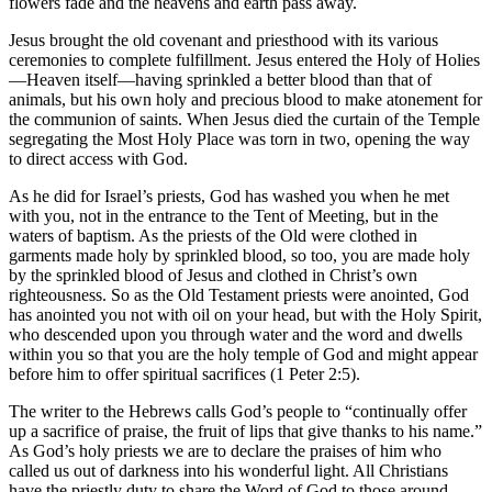
flowers fade and the heavens and earth pass away.
Jesus brought the old covenant and priesthood with its various
ceremonies to complete fulfillment. Jesus entered the Holy of Holies
—Heaven itself—having sprinkled a better blood than that of
animals, but his own holy and precious blood to make atonement for
the communion of saints. When Jesus died the curtain of the Temple
segregating the Most Holy Place was torn in two, opening the way
to direct access with God.
As he did for Israel’s priests, God has washed you when he met
with you, not in the entrance to the Tent of Meeting, but in the
waters of baptism. As the priests of the Old were clothed in
garments made holy by sprinkled blood, so too, you are made holy
by the sprinkled blood of Jesus and clothed in Christ’s own
righteousness. So as the Old Testament priests were anointed, God
has anointed you not with oil on your head, but with the Holy Spirit,
who descended upon you through water and the word and dwells
within you so that you are the holy temple of God and might appear
before him to offer spiritual sacrifices (1 Peter 2:5).
The writer to the Hebrews calls God’s people to “continually offer
up a sacrifice of praise, the fruit of lips that give thanks to his name.”
As God’s holy priests we are to declare the praises of him who
called us out of darkness into his wonderful light. All Christians
have the priestly duty to share the Word of God to those around