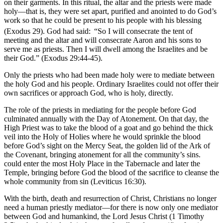
on their garments. In this ritual, the altar and the priests were made
holy—that is, they were set apart, purified and anointed to do God’s
work so that he could be present to his people with his blessing
(Exodus 29). God had said:
“So I will consecrate the tent of
meeting and the altar and will consecrate Aaron and his sons to
serve me as priests. Then I will dwell among the Israelites and be
their God.” (Exodus 29:44-45).
Only the priests who had been made holy were to mediate between
the holy God and his people. Ordinary Israelites could not offer their
own sacrifices or approach God, who is holy, directly.
The role of the priests in mediating for the people before God
culminated annually with the Day of Atonement. On that day, the
High Priest was to take the blood of a goat and go behind the thick
veil into the Holy of Holies where he would sprinkle the blood
before God’s sight on the Mercy Seat, the golden lid of the Ark of
the Covenant, bringing atonement for all the community’s sins.
could enter the most Holy Place in the Tabernacle and later the
Temple, bringing before God the blood of the sacrifice to cleanse the
whole community from sin (Leviticus 16:30).
With the birth, death and resurrection of Christ, Christians no longer
need a human priestly mediator—for there is now only one mediator
between God and humankind, the Lord Jesus Christ (1 Timothy