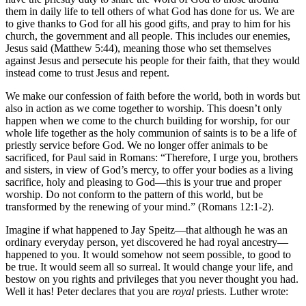
them in daily life to tell others of what God has done for us. We are
to give thanks to God for all his good gifts, and pray to him for his
church, the government and all people. This includes our enemies,
Jesus said (Matthew 5:44), meaning those who set themselves
against Jesus and persecute his people for their faith, that they would
instead come to trust Jesus and repent.
We make our confession of faith before the world, both in words but
also in action as we come together to worship. This doesn’t only
happen when we come to the church building for worship, for our
whole life together as the holy communion of saints is to be a life of
priestly service before God. We no longer offer animals to be
sacrificed, for Paul said in Romans: “Therefore, I urge you, brothers
and sisters, in view of God’s mercy, to offer your bodies as a living
sacrifice, holy and pleasing to God—this is your true and proper
worship. Do not conform to the pattern of this world, but be
transformed by the renewing of your mind.” (Romans 12:1-2).
Imagine if what happened to Jay Speitz—that although he was an
ordinary everyday person, yet discovered he had royal ancestry—
happened to you. It would somehow not seem possible, to good to
be true. It would seem all so surreal. It would change your life, and
bestow on you rights and privileges that you never thought you had.
Well it has! Peter declares that you are
royal
priests. Luther wrote: