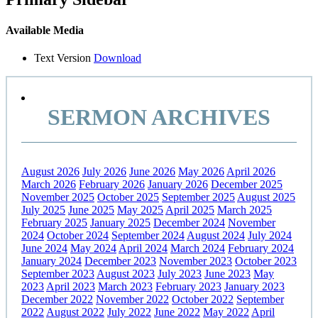
Available Media
Text Version
Download
SERMON ARCHIVES
August 2026
July 2026
June 2026
May 2026
April 2026
March 2026
February 2026
January 2026
December 2025
November 2025
October 2025
September 2025
August 2025
July 2025
June 2025
May 2025
April 2025
March 2025
February 2025
January 2025
December 2024
November
2024
October 2024
September 2024
August 2024
July 2024
June 2024
May 2024
April 2024
March 2024
February 2024
January 2024
December 2023
November 2023
October 2023
September 2023
August 2023
July 2023
June 2023
May
2023
April 2023
March 2023
February 2023
January 2023
December 2022
November 2022
October 2022
September
2022
August 2022
July 2022
June 2022
May 2022
April