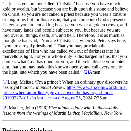
“…just as you are not called ‘Christian’ because you have much
gold or wealth, but because you are built upon this stone and believe
on Christ, so you are not called a priest because you wear a tonsure
or long robe, but for this reason, that you come into God’s presence.
Likewise you are not a king because you wear a golden crown, and
have many lands and people subject to you, but because you are
lord over all things, death, sin, and hell. Therefore, it is as much as
though he had said, “You are Christians”, when St. Peter says here,
“you are a royal priesthood,” That you may proclaim the
excellencies of Him who has called you out of darkness into his
marvellous light. For your whole duty is discharged in this, that you
confess what God has done for you; and then let this be your chief
aim, that you may make this known openly, and call every one to
the light, into which you have been called.”
[2]
Amen.
[1]
Lang, Melissa ‘I’m a prince’: When an ordinary guy discovers he
has royal blood’
Financial Review
https://www.afr.com/world/im-a-
prince-when-an-ordinary-guy-discovers-he-has-royal-blood-
20190227-h1bs3u last accessed August 25
, 2024 7:75am
[2]
Mueller, John (1926)
Five minutes daily with Luther—daily
lessons from the writings of Martin Luther, MacMillan, New York
Primary Sidebar