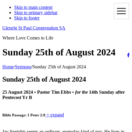
Skip to main content
Skip to primary sidebar
Skip to footer
Glenelg St Paul Congregation SA
Where Love Comes to Life
Sunday 25th of August 2024
Home
/
Sermons
/
Sunday 25th of August 2024
Sunday 25th of August 2024
25 August 2024
•
Pastor Tim Ebbs
•
for the
14th Sunday after
Pentecost Yr B
+ expand
Bible Passage: 1 Peter 2:9
Jay Speights seems an ordinary, everyday kind of guy. He lives in