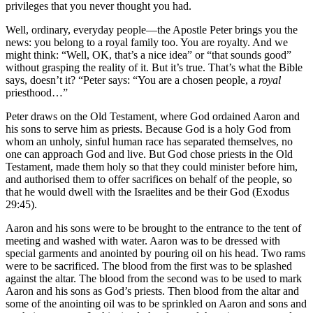
privileges that you never thought you had.
Well, ordinary, everyday people—the Apostle Peter brings you the
news: you belong to a royal family too. You are royalty. And we
might think: “Well, OK, that’s a nice idea” or “that sounds good”
without grasping the reality of it. But it’s true. That’s what the Bible
says, doesn’t it? “Peter says: “You are a chosen people, a
royal
priesthood…”
Peter draws on the Old Testament, where God ordained Aaron and
his sons to serve him as priests. Because God is a holy God from
whom an unholy, sinful human race has separated themselves, no
one can approach God and live. But God chose priests in the Old
Testament, made them holy so that they could minister before him,
and authorised them to offer sacrifices on behalf of the people, so
that he would dwell with the Israelites and be their God (Exodus
29:45).
Aaron and his sons were to be brought to the entrance to the tent of
meeting and washed with water. Aaron was to be dressed with
special garments and anointed by pouring oil on his head. Two rams
were to be sacrificed. The blood from the first was to be splashed
against the altar. The blood from the second was to be used to mark
Aaron and his sons as God’s priests. Then blood from the altar and
some of the anointing oil was to be sprinkled on Aaron and sons and