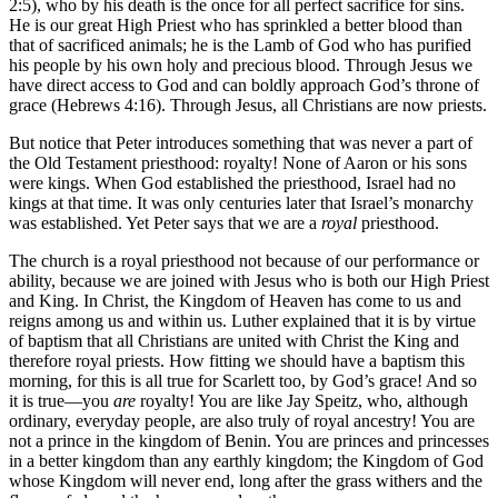
2:5), who by his death is the once for all perfect sacrifice for sins.
He is our great High Priest who has sprinkled a better blood than
that of sacrificed animals; he is the Lamb of God who has purified
his people by his own holy and precious blood. Through Jesus we
have direct access to God and can boldly approach God’s throne of
grace (Hebrews 4:16). Through Jesus, all Christians are now priests.
But notice that Peter introduces something that was never a part of
the Old Testament priesthood: royalty! None of Aaron or his sons
were kings. When God established the priesthood, Israel had no
kings at that time. It was only centuries later that Israel’s monarchy
was established. Yet Peter says that we are a
royal
priesthood.
The church is a royal priesthood not because of our performance or
ability, because we are joined with Jesus who is both our High Priest
and King. In Christ, the Kingdom of Heaven has come to us and
reigns among us and within us. Luther explained that it is by virtue
of baptism that all Christians are united with Christ the King and
therefore royal priests. How fitting we should have a baptism this
morning, for this is all true for Scarlett too, by God’s grace! And so
it is true—you
are
royalty! You are like Jay Speitz, who, although
ordinary, everyday people, are also truly of royal ancestry! You are
not a prince in the kingdom of Benin. You are princes and princesses
in a better kingdom than any earthly kingdom; the Kingdom of God
whose Kingdom will never end, long after the grass withers and the