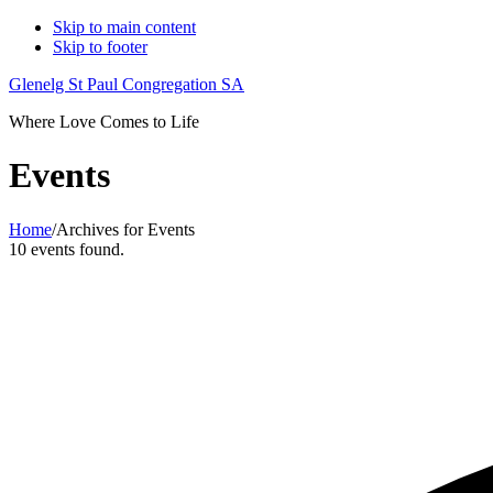
Skip to main content
Skip to footer
Glenelg St Paul Congregation SA
Where Love Comes to Life
Events
Home
/
Archives for Events
10 events found.