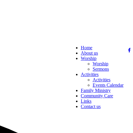
Home
About us
Worship
Worship
Sermons
Activities
Activities
Events Calendar
Family Ministry
Community Care
Links
Contact us