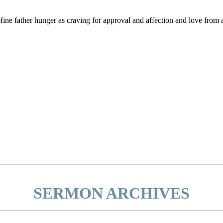
efine father hunger as craving for approval and affection and love fro
SERMON ARCHIVES