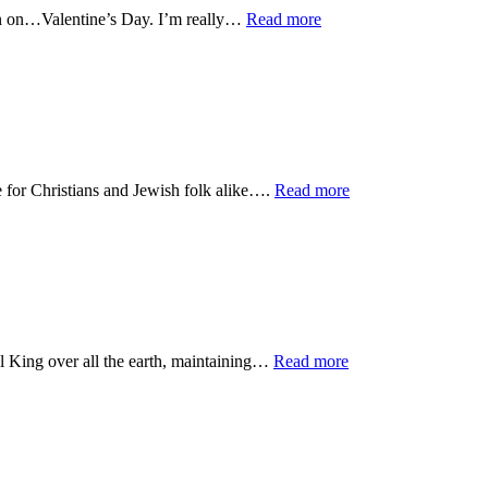
been on…Valentine’s Day. I’m really…
Read more
 for Christians and Jewish folk alike….
Read more
ul King over all the earth, maintaining…
Read more