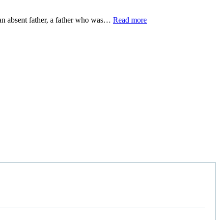
m an absent father, a father who was…
Read more