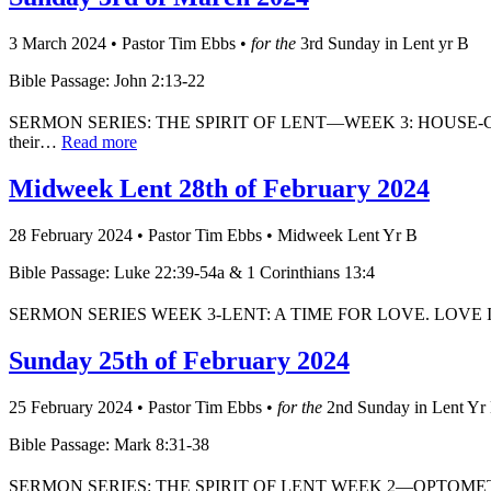
3 March 2024
•
Pastor Tim Ebbs
•
for the
3rd Sunday in Lent yr B
Bible Passage: John 2:13-22
SERMON SERIES: THE SPIRIT OF LENT—WEEK 3: HOUSE-CLEANER The
their…
Read more
Midweek Lent 28th of February 2024
28 February 2024
•
Pastor Tim Ebbs
•
Midweek Lent Yr B
Bible Passage: Luke 22:39-54a & 1 Corinthians 13:4
SERMON SERIES WEEK 3-LENT: A TIME FOR LOVE. LOVE IS NOT
Sunday 25th of February 2024
25 February 2024
•
Pastor Tim Ebbs
•
for the
2nd Sunday in Lent Yr
Bible Passage: Mark 8:31-38
SERMON SERIES: THE SPIRIT OF LENT WEEK 2—OPTOMETRIST The sto