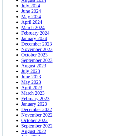
August 2024
July 2024
June 2024
May 2024
April 2024
March 2024
February 2024
January 2024
December 2023
November 2023
October 2023
September 2023
August 2023
July 2023
June 2023
May 2023
April 2023
March 2023
February 2023
January 2023
December 2022
November 2022
October 2022
September 2022
August 2022