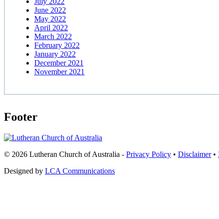
July 2022
June 2022
May 2022
April 2022
March 2022
February 2022
January 2022
December 2021
November 2021
Footer
© 2026 Lutheran Church of Australia
-
Privacy Policy
•
Disclaimer
•
Designed by
LCA Communications