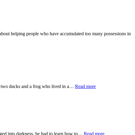
helping people who have accumulated too many possessions in
ducks and a frog who lived in a…
Read more
into darkness, he had to learn how to…
Read more