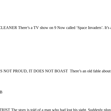
re’s a TV show on 9 Now called ‘Space Invaders’. It’s about 
 PROUD, IT DOES NOT BOAST There’s an old fable about two 
 B
ry is told of a man who had lost his sight. Suddenly plunged 