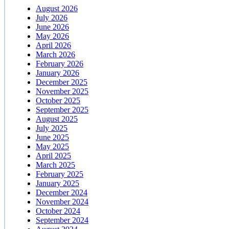
August 2026
July 2026
June 2026
May 2026
April 2026
March 2026
February 2026
January 2026
December 2025
November 2025
October 2025
September 2025
August 2025
July 2025
June 2025
May 2025
April 2025
March 2025
February 2025
January 2025
December 2024
November 2024
October 2024
September 2024