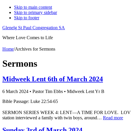
Skip to main content
Skip to primary sidebar
Skip to footer
Glenelg St Paul Congregation SA
Where Love Comes to Life
Home
/
Archives for Sermons
Sermons
Midweek Lent 6th of March 2024
6 March 2024
•
Pastor Tim Ebbs
•
Midweek Lent Yr B
Bible Passage: Luke 22:54-65
SERMON SERIES WEEK 4: LENT—A TIME FOR LOVE. LOVE DO
station interviewed a family with twin boys, around…
Read more
Sunday 3rd of March 2024