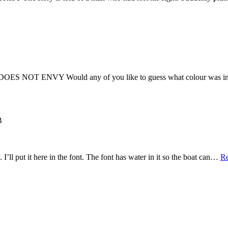
ENVY Would any of you like to guess what colour was in vogu
B
I’ll put it here in the font. The font has water in it so the boat can…
R