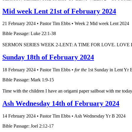
Mid week Lent 21st of February 2024
21 February 2024
•
Pastor Tim Ebbs
•
Week 2 Mid week Lent 2024
Bible Passage: Luke 22:1-38
SERMON SERIES WEEK 2-LENT: A TIME FOR LOVE. LOVE DOES NOT 
Sunday 18th of February 2024
18 February 2024
•
Pastor Tim Ebbs
•
for the
1st Sunday in Lent Yr 
Bible Passage: Mark 1:9-15
Time with the children I have an origami paper sailboat with me today. 
Ash Wednesday 14th of February 2024
14 February 2024
•
Pastor Tim Ebbs
•
Ash Wednesday Yr B 2024
Bible Passage: Joel 2:12-17