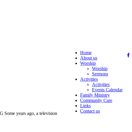
Home
About us
Worship
Worship
Sermons
Activities
Activities
Events Calendar
Family Ministry
Community Care
Links
Contact us
years ago, a television