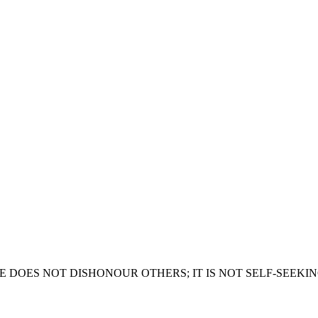
ES NOT DISHONOUR OTHERS; IT IS NOT SELF-SEEKING Some 