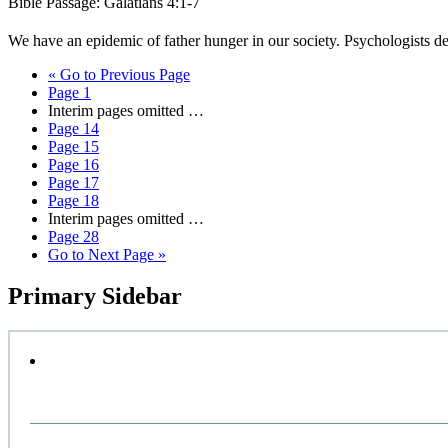
Bible Passage: Galatians 4:1-7
We have an epidemic of father hunger in our society. Psychologists d
«
Go to
Previous Page
Page
1
Interim pages omitted
…
Page
14
Page
15
Page
16
Page
17
Page
18
Interim pages omitted
…
Page
28
Go to
Next Page »
Primary Sidebar