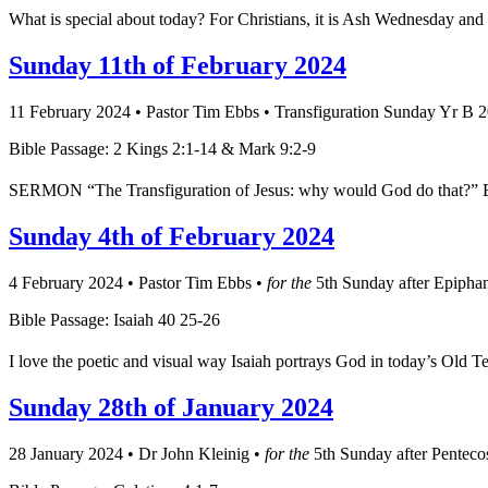
What is special about today? For Christians, it is Ash Wednesday and 
Sunday 11th of February 2024
11 February 2024
•
Pastor Tim Ebbs
•
Transfiguration Sunday Yr B 
Bible Passage: 2 Kings 2:1-14 & Mark 9:2-9
SERMON “The Transfiguration of Jesus: why would God do that?” Elija
Sunday 4th of February 2024
4 February 2024
•
Pastor Tim Ebbs
•
for the
5th Sunday after Epipha
Bible Passage: Isaiah 40 25-26
I love the poetic and visual way Isaiah portrays God in today’s Old 
Sunday 28th of January 2024
28 January 2024
•
Dr John Kleinig
•
for the
5th Sunday after Penteco