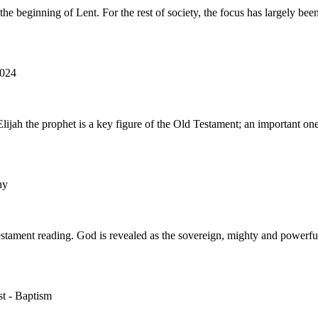
the beginning of Lent. For the rest of society, the focus has largely 
2024
h the prophet is a key figure of the Old Testament; an important one
ny
Testament reading. God is revealed as the sovereign, mighty and powerf
st - Baptism