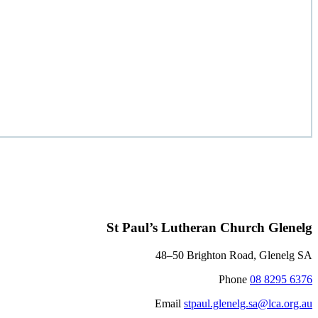
St Paul’s Lutheran Church Glenelg
48–50 Brighton Road, Glenelg SA
Phone
08 8295 6376
Email
stpaul.glenelg.sa@lca.org.au