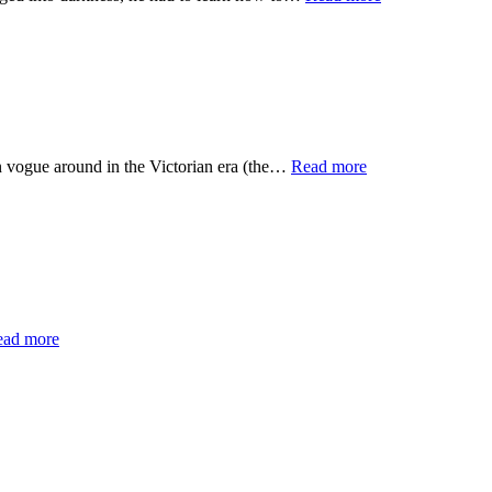
e around in the Victorian era (the…
Read more
ead more